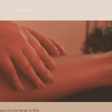
Contact
you to immerse in this