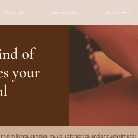
About me
Experiences
Studio Hire
ind of
es your
ul
 dim lights, candles, music, soft fabrics, and enough time for 