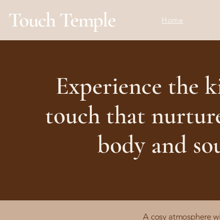
Touch Temple
Home
Experience the k
touch that nurtur
body and so
A cosy atmosphere with