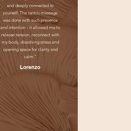
and deeply connected to
yourself. The tantric massage
was done with such presence
and intention - it allowed me to
release tension, reconnect with
my body, dissolving stress and
opening space for clarity and
calm."
Lorenzo