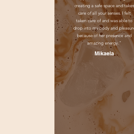
creating a safe space and take
care of all your senses. I felt
taken care of and was able to
drop into my body and pleasur
because of her presence and
amazing energy."
Mikaela