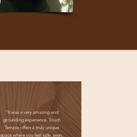
“It was a very amazing and
grounding experience. Touch
Temple offers a truly unique
space where you feel safe, seen,