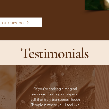
t to know me
Testimonials
"If you’re seeking a magical
reconnection to your physical
self that truly transcends, Touch
Temple is where you’ll feel like