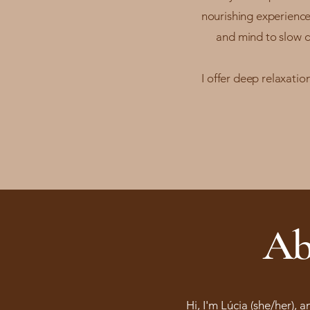
nourishing experience
and mind to slow d
I offer deep relaxati
Ab
Hi, I'm Lúcia (she/her), 