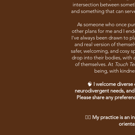
intersection between someth
and something that can serve
As someone who once purs
other plans for me and I end
I've always been drawn to p
and real version of themsel
safer, welcoming, and cosy s
drop into their bodies, with 
of themselves. At
Touch Te
being, with kindne
🧠
I welcome diverse 
neurodivergent needs, and
Please share any prefere
🏳️‍🌈 My practice is an 
orienta