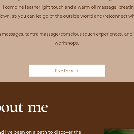
. I combine featherlight touch and a warm oil massage, creati
own, so you can let go of the outside world and (re)connect wit
on massages, tantra massage/conscious touch experiences, and
workshops.
Explore
out me
and I’ve been on a path to discover the