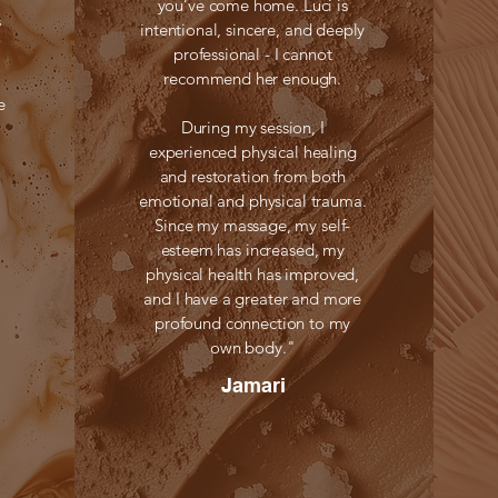
you’ve come home. Luci is
s
intentional, sincere, and deeply
professional - I cannot
recommend her enough.
e
During my session, I
experienced physical healing
and restoration from both
emotional and physical trauma.
Since my massage, my self-
esteem has increased, my
physical health has improved,
and I have a greater and more
profound connection to my
own body."
Jamari