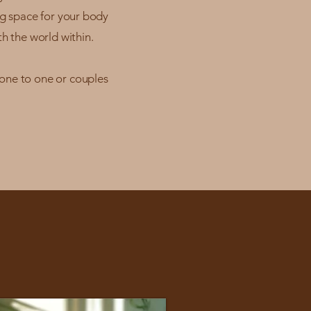
ng space for your body
h the world within.
 one to one or couples