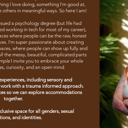
ing I love doing, something I'm good at,
 others in meaningful ways. So here I am!
ued a psychology degree (but life had
ed working in tech for most of my career),
laces where people can be the raw, honest
ves. I'm super passionate about creating
paces, where people can show up fully and
all the messy, beautiful, complicated parts
mple
I invite you to embrace your whole
ss, curiosity, and an open mind.
experiences, including sensory and
 work with a trauma informed approach.
nces so we can explore accommodations
together.
inclusive space for all genders, sexual
tions, and identities.