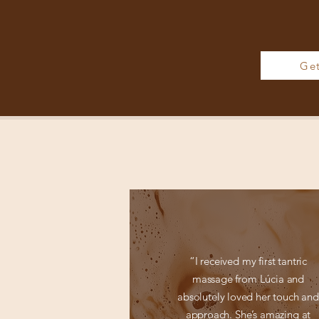
Ge
“I received my first tantric
massage from Lúcia and
absolutely loved her touch and
approach. She’s amazing at