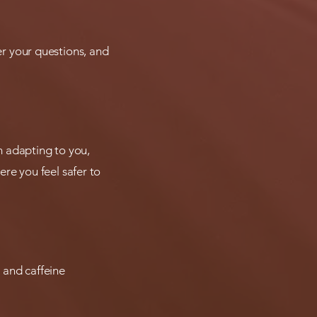
swer your questions, and
'm adapting to you,
re you feel safer to
 and caffeine