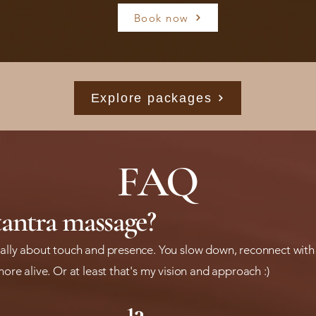
Book now
Explore packages
FAQ
tantra massage?
really about touch and presence. You slow down, reconnect with
more alive. Or at least that's my vision and approach :)