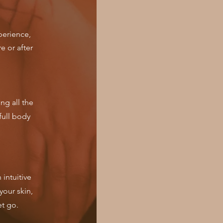
perience,
e or after
ng all the
full body
intuitive
your skin,
et go.