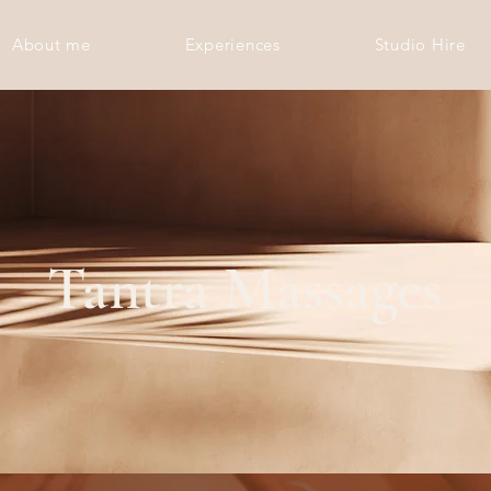
About me
Experiences
Studio Hire
Tantra Massages