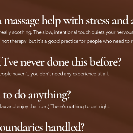
 massage help with stress and 
t really soothing. The slow, intentional touch quiets your nerv
s not therapy, but it's a good practice for people who need to 
if I've never done this before?
eople haven't, you don't need any experience at all.
e to do anything?
lax and enjoy the ride :) There's nothing to get right.
oundaries handled?