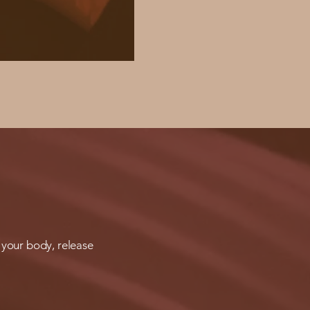
 your body, release