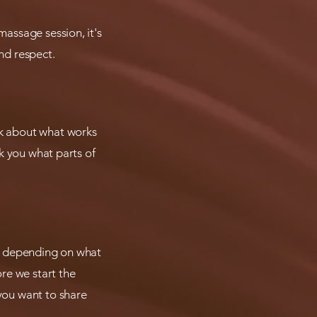
massage session, it's
nd respect.
lk about what works
sk you what parts of
hen depending on what
re we start the
 you want to share