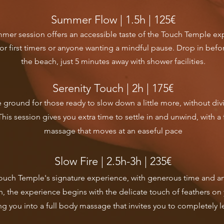
Summer Flow | 1.5h | 125€
mmer session offers an accessible taste of the Touch Temple ex
for first timers or anyone wanting a mindful pause. Drop in befor
the beach, just 5 minutes away with shower facilities.
Serenity Touch | 2h | 175€​
 ground for those ready to slow down a little more, without divi
This session gives you extra time to settle in and unwind, with a 
massage that moves at an easeful pace
Slow Fire | 2.5h-3h | 235€
Touch Temple's signature experience, with generous time and an 
, the experience begins with the delicate touch of feathers on 
ng you into a full body massage that invites you to completely l