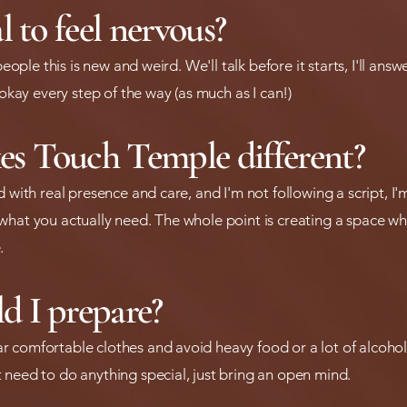
l to feel nervous?
 people this is new and weird. We'll talk before it starts, I'll an
 okay every step of the way (as much as I can!)
s Touch Temple different?
d with real presence and care, and I'm not following a script, I
hat you actually need. The whole point is creating a space whe
.
d I prepare?
 comfortable clothes and avoid heavy food or a lot of alcohol
 need to do anything special, just bring an open mind.