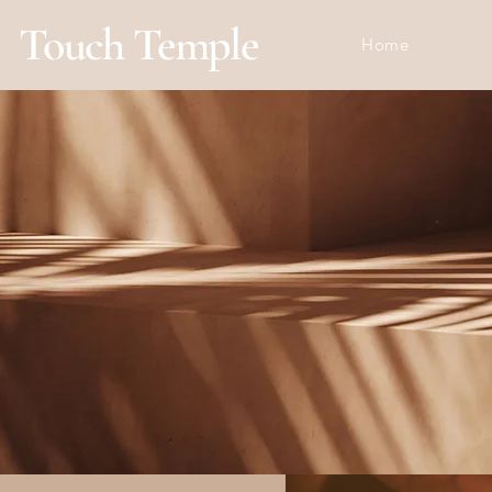
Touch Temple
Home