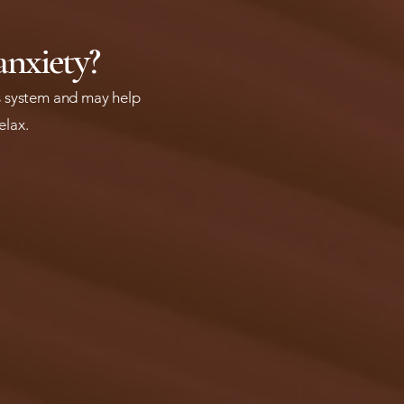
anxiety?
ous system and may help
relax.