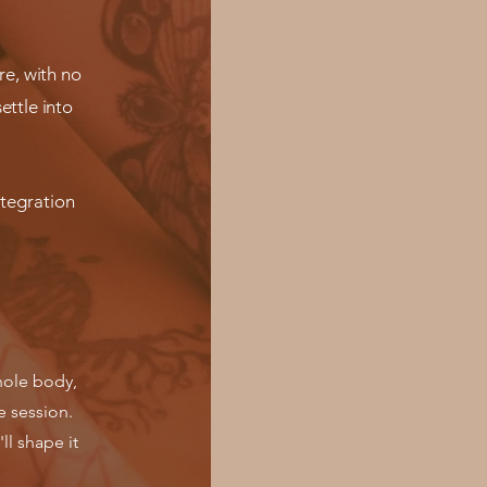
re, with no
ettle into
ntegration
whole body,
e session.
ll shape it