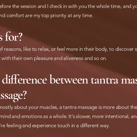
fore the session and I check in with you the whole time, and y
nd comfort are my top priority at any time.
 for?
f reasons, like to relax, or feel more in their body, to discove
 with their own pleasure and aliveness and so on.
 difference between tantra ma
ssage?
mostly about your muscles, a tantra massage is more about the
mind and emotions as a whole. It's slower, more intentional, an
're feeling and experience touch in a different way.