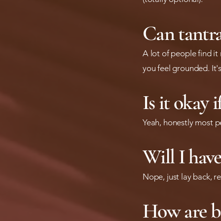
Can tantra
A lot of people find i
you feel grounded. It'
Is it okay 
Yeah, honestly most p
Will I hav
Nope, just lay back, re
How are b