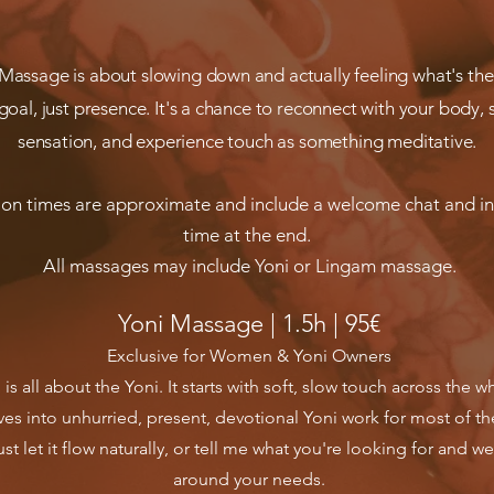
 Massage is about slowing down and actually feeling what's the
goal, just presence. It's a chance to reconnect with your body, s
sensation, and experience touch as something meditative.
ion times are approximate and include a welcome chat and i
time at the end.
All massages may include Yoni or Lingam massage.
Yoni Massage | 1.5h | 95€
Exclusive for Women & Yoni Owners
l is all about the Yoni. It starts with soft, slow touch across the 
es into unhurried, present, devotional Yoni work for most of th
st let it flow naturally, or tell me what you're looking for and we'
around your needs.