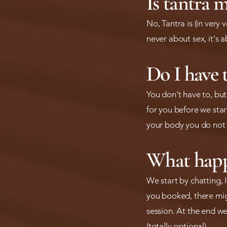
Is tantra m
No, Tantra is (in very
never about sex, it's 
Do I have 
You don't have to, bu
for you before we start
your body you do not 
What happe
We start by chatting, 
you booked, there mig
session. At the end we
(totally optional).