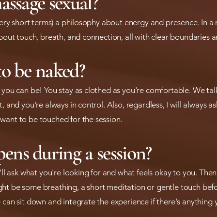
assage sexual?
 very short terms) a philosophy about energy and presence. In a 
about touch, breath, and connection, all with clear boundaries a
to be naked?
t you can be! You stay as clothed as you're comfortable. We ta
, and you're always in control. Also, regardless, I will always a
want to be touched for the session.
ns during a session?
I'll ask what you're looking for and what feels okay to you. T
ht be some breathing, a short meditation or gentle touch befo
 can sit down and integrate the experience if there's anything