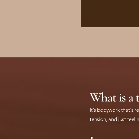
What is a 
It's bodywork that's 
tension, and just feel 