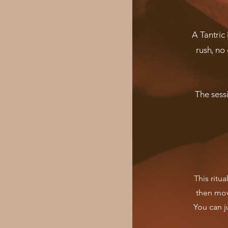
A Tantric
rush, no 
The sess
This ritua
then mov
You can ju