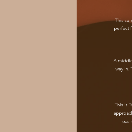
This su
perfect 
A middle
way in. 
This is 
approach
easi