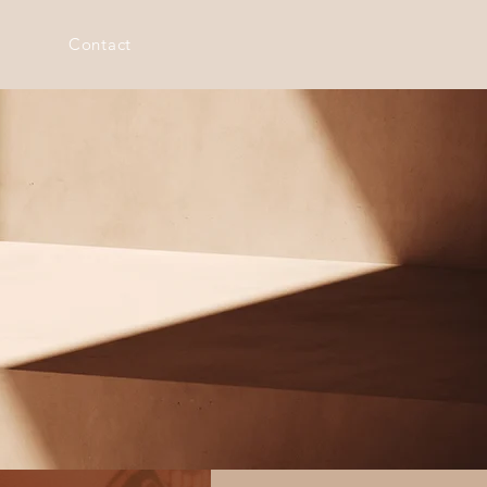
Contact