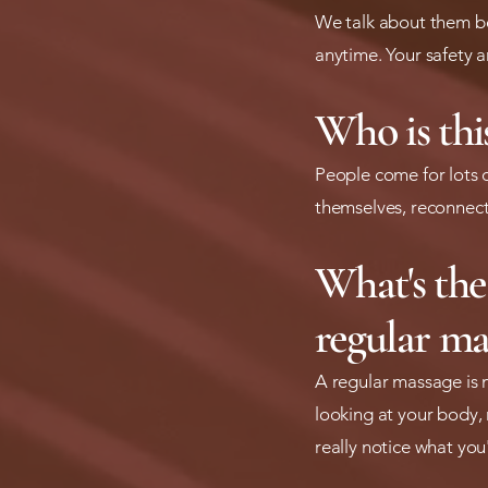
We talk about them be
anytime. Your safety a
Who is this
People come for lots o
themselves, reconnect
What's the
regular ma
A regular massage is 
looking at your body, 
really notice what you