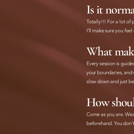
Is it norma
Totally!!! For a lot of
I'll make sure you feel
What make
Every session is guide
your boundaries, and w
slow down and just be
How shoul
Come as you are. Wear
beforehand. You don't