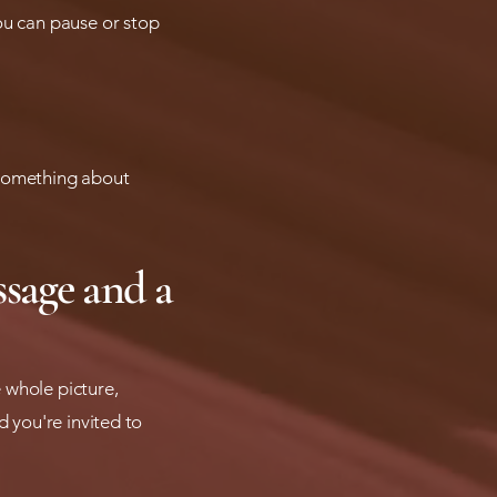
ou can pause or stop
r something about
ssage and a
 whole picture,
d you're invited to